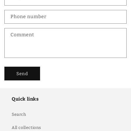
t
a
c
Phone number
t
f
Comment
o
r
m
Send
Quick links
Search
All collections