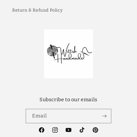
Return & Refund Policy
Subscribe to our emails
Email
Facebook
Instagram
YouTube
TikTok
Pinterest