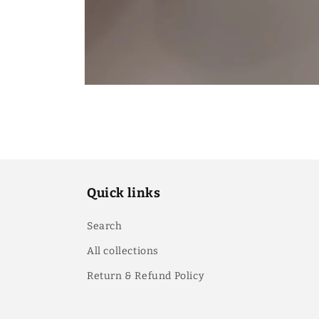
Quick links
Search
All collections
Return & Refund Policy