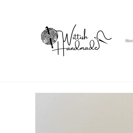
Skip to
content
Ho
Skip to
product
information