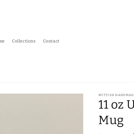
me
Collections
Contact
WITTISH HANDMAD
11 oz 
Mug