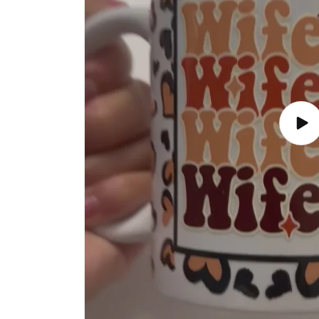
Play
vide