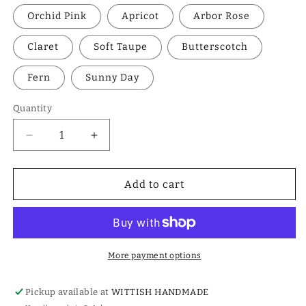
Orchid Pink
Apricot
Arbor Rose
Claret
Soft Taupe
Butterscotch
Fern
Sunny Day
Quantity
Decrease
Increase
quantity
quantity
for
for
Wavy
Wavy
Add to cart
Crochet
Crochet
Scrunchie
Scrunchie
More payment options
Pickup available at
WITTISH HANDMADE