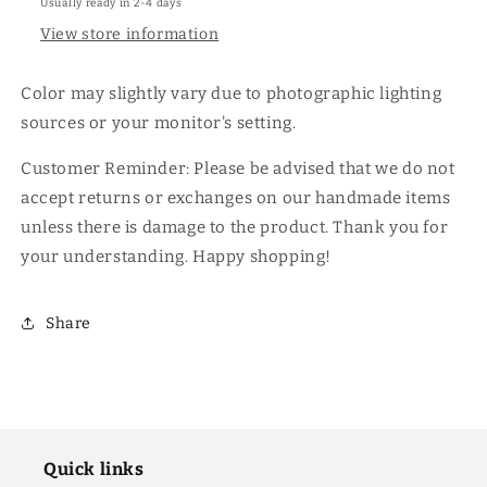
Usually ready in 2-4 days
View store information
Color may slightly vary due to photographic lighting
sources or your monitor's setting.
Customer Reminder: Please be advised that we do not
accept returns or exchanges on our handmade items
unless there is damage to the product. Thank you for
your understanding. Happy shopping!
Share
Quick links