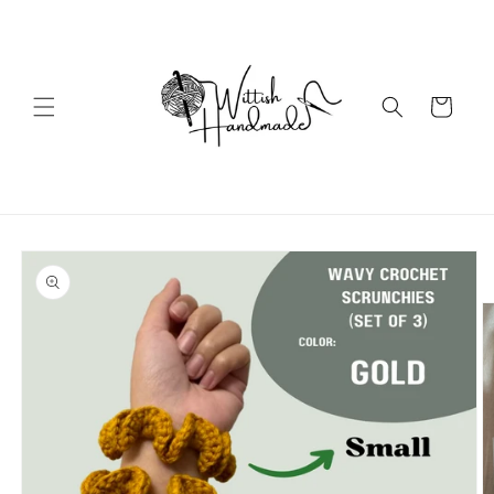
Skip to
content
Cart
Skip to
product
information