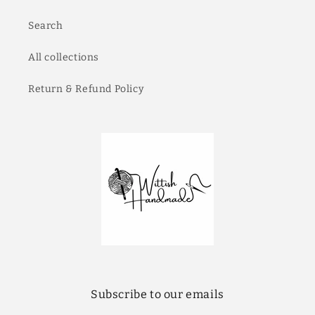
Search
All collections
Return & Refund Policy
Subscribe to our emails